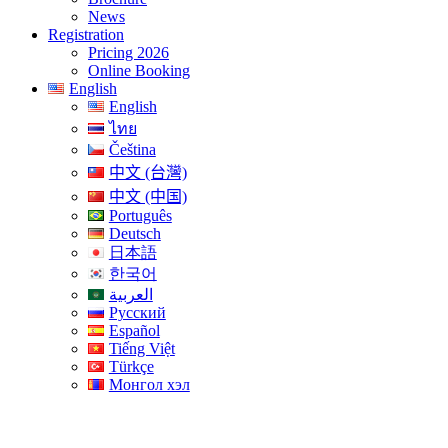
News
Registration
Pricing 2026
Online Booking
English
English
ไทย
Čeština
中文 (台灣)
中文 (中国)
Português
Deutsch
日本語
한국어
العربية
Русский
Español
Tiếng Việt
Türkçe
Монгол хэл