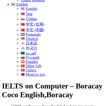
Online Booking
English
English
ไทย
Čeština
中文 (台灣)
中文 (中国)
Português
Deutsch
日本語
한국어
العربية
Русский
Español
Tiếng Việt
Türkçe
Монгол хэл
IELTS on Computer – Boracay
Coco English,Boracay