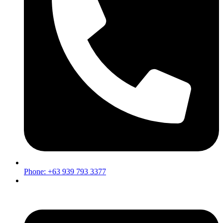
Phone: +63 939 793 3377