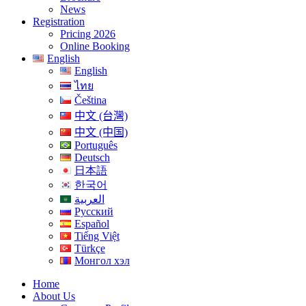
News
Registration
Pricing 2026
Online Booking
English
English
ไทย
Čeština
中文 (台灣)
中文 (中国)
Português
Deutsch
日本語
한국어
العربية
Русский
Español
Tiếng Việt
Türkçe
Монгол хэл
Home
About Us