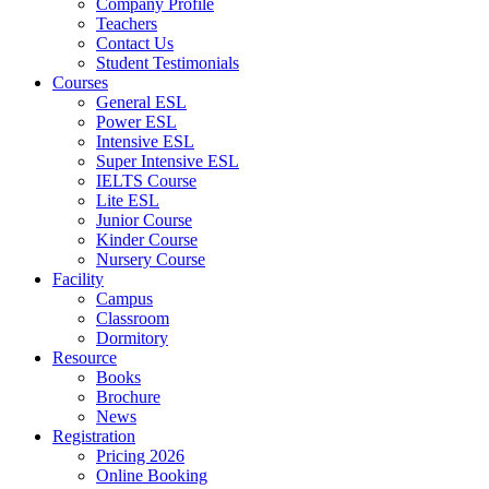
Company Profile
Teachers
Contact Us
Student Testimonials
Courses
General ESL
Power ESL
Intensive ESL
Super Intensive ESL
IELTS Course
Lite ESL
Junior Course
Kinder Course
Nursery Course
Facility
Campus
Classroom
Dormitory
Resource
Books
Brochure
News
Registration
Pricing 2026
Online Booking