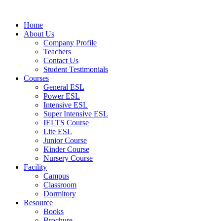
Skip
to
Home
content
About Us
Company Profile
Teachers
Contact Us
Student Testimonials
Courses
General ESL
Power ESL
Intensive ESL
Super Intensive ESL
IELTS Course
Lite ESL
Junior Course
Kinder Course
Nursery Course
Facility
Campus
Classroom
Dormitory
Resource
Books
Brochure