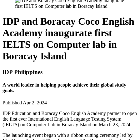
IDP and Boracay Coco English
Academy inaugurate first
IELTS on Computer lab in
Boracay Island
IDP Philippines
A world leader in helping people achieve their global study
goals.
Published Apr 2, 2024
IDP Education and Boracay Coco English Academy partner to open
the first ever International English Language Testing System
(IELTS) on Computer Lab in Boracay Island on March 23, 2024.
The launching event began with a ribbon-cutting ceremony led by