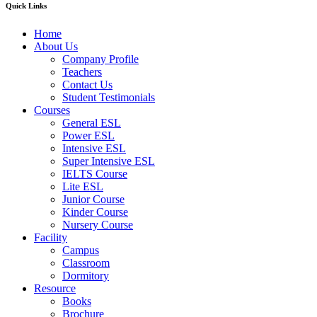
Quick Links
Home
About Us
Company Profile
Teachers
Contact Us
Student Testimonials
Courses
General ESL
Power ESL
Intensive ESL
Super Intensive ESL
IELTS Course
Lite ESL
Junior Course
Kinder Course
Nursery Course
Facility
Campus
Classroom
Dormitory
Resource
Books
Brochure