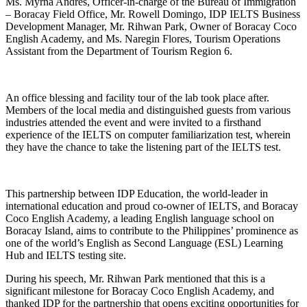
Ms. Myrna Andres, Officer-in-charge of the Bureau of Immigration
– Boracay Field Office, Mr. Rowell Domingo, IDP IELTS Business
Development Manager, Mr. Rihwan Park, Owner of Boracay Coco
English Academy, and Ms. Naregin Flores, Tourism Operations
Assistant from the Department of Tourism Region 6.
An office blessing and facility tour of the lab took place after.
Members of the local media and distinguished guests from various
industries attended the event and were invited to a firsthand
experience of the IELTS on computer familiarization test, wherein
they have the chance to take the listening part of the IELTS test.
This partnership between IDP Education, the world-leader in
international education and proud co-owner of IELTS, and Boracay
Coco English Academy, a leading English language school on
Boracay Island, aims to contribute to the Philippines’ prominence as
one of the world’s English as Second Language (ESL) Learning
Hub and IELTS testing site.
During his speech, Mr. Rihwan Park mentioned that this is a
significant milestone for Boracay Coco English Academy, and
thanked IDP for the partnership that opens exciting opportunities for