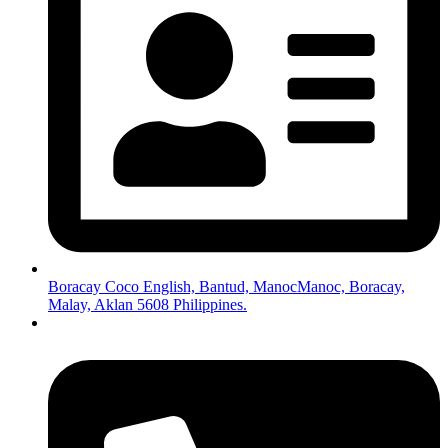
Boracay Coco English, Bantud, ManocManoc, Boracay,
Malay, Aklan 5608 Philippines.