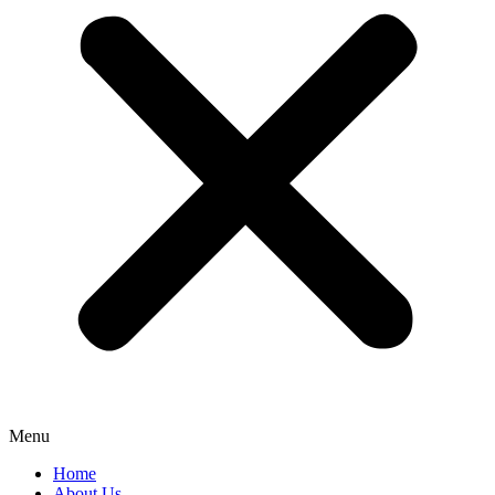
Menu
Home
About Us