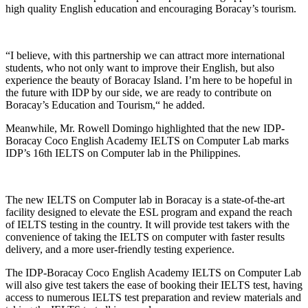
high quality English education and encouraging Boracay’s tourism.
“I believe, with this partnership we can attract more international
students, who not only want to improve their English, but also
experience the beauty of Boracay Island. I’m here to be hopeful in
the future with IDP by our side, we are ready to contribute on
Boracay’s Education and Tourism,“ he added.
Meanwhile, Mr. Rowell Domingo highlighted that the new IDP-
Boracay Coco English Academy IELTS on Computer Lab marks
IDP’s 16th IELTS on Computer lab in the Philippines.
The new IELTS on Computer lab in Boracay is a state-of-the-art
facility designed to elevate the ESL program and expand the reach
of IELTS testing in the country. It will provide test takers with the
convenience of taking the IELTS on computer with faster results
delivery, and a more user-friendly testing experience.
The IDP-Boracay Coco English Academy IELTS on Computer Lab
will also give test takers the ease of booking their IELTS test, having
access to numerous IELTS test preparation and review materials and