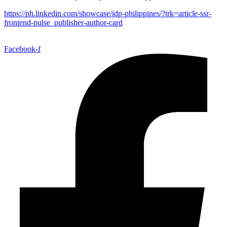
https://ph.linkedin.com/showcase/idp-philippines/?trk=article-ssr-
frontend-pulse_publisher-author-card
Facebook-f