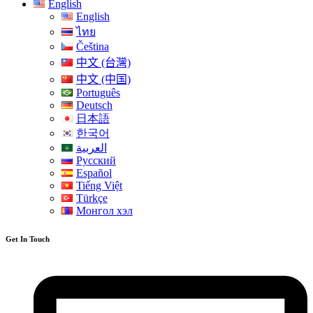
English
English
ไทย
Čeština
中文 (台灣)
中文 (中国)
Português
Deutsch
日本語
한국어
العربية
Русский
Español
Tiếng Việt
Türkçe
Монгол хэл
Get In Touch