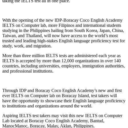
taking the IELTS test all in one place.
With the opening of the new IDP-Boracay Coco English Academy
IELTS on Computer lab, more Filipinos and international students
studying in the Philippines hailing from South Korea, Japan, China,
Taiwan, and Thailand, will now have access to the world’s most
trusted and leading high-stakes English language proficiency test for
study, work, and migration.
More than three million IELTS tests are administered each year as
IELTS is accepted by more than 12,000 organizations in over 140
countries, including universities, employers, immigration authorities,
and professional institutions.
Through IDP and Boracay Coco English Academy’s new and first
ever IELTS on Computer lab on Boracay Island, test takers will
have the opportunity to showcase their English language proficiency
to institutions and organizations around the world.
Aspiring IELTS test takers may visit this new IELTS on Computer
Lab located at Boracay Coco English Academy, Bantud,
ManocManoc, Boracay, Malay, Aklan, Philippines.