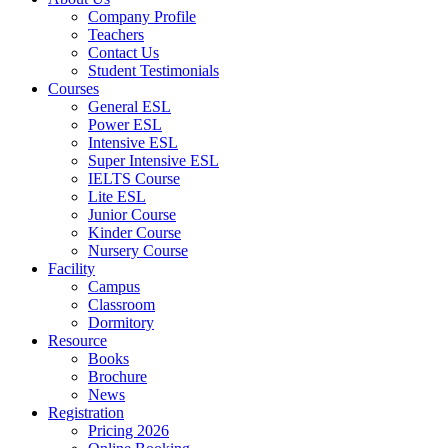
Company Profile
Teachers
Contact Us
Student Testimonials
Courses
General ESL
Power ESL
Intensive ESL
Super Intensive ESL
IELTS Course
Lite ESL
Junior Course
Kinder Course
Nursery Course
Facility
Campus
Classroom
Dormitory
Resource
Books
Brochure
News
Registration
Pricing 2026