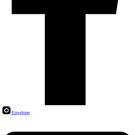
Envelope